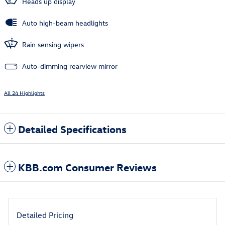
Heads up display
Auto high-beam headlights
Rain sensing wipers
Auto-dimming rearview mirror
All 24 Highlights
Detailed Specifications
KBB.com Consumer Reviews
Detailed Pricing