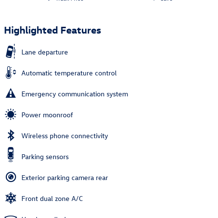
Highlighted Features
Lane departure
Automatic temperature control
Emergency communication system
Power moonroof
Wireless phone connectivity
Parking sensors
Exterior parking camera rear
Front dual zone A/C