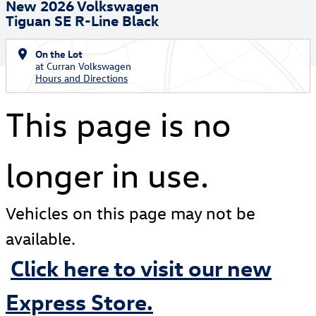
New 2026 Volkswagen
Tiguan SE R-Line Black
On the Lot
at Curran Volkswagen
Hours and Directions
This page is no
longer in use.
Vehicles on this page may not be
available.
Click here to visit our new
Express Store.