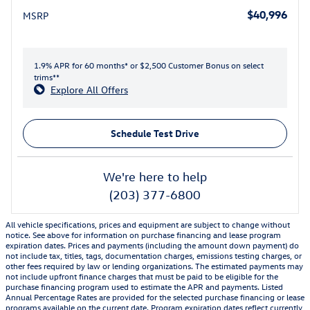
$40,996
MSRP
1.9% APR for 60 months* or $2,500 Customer Bonus on select
trims**
Explore All Offers
Schedule Test Drive
We're here to help
(203) 377-6800
All vehicle specifications, prices and equipment are subject to change without
notice. See above for information on purchase financing and lease program
expiration dates. Prices and payments (including the amount down payment) do
not include tax, titles, tags, documentation charges, emissions testing charges, or
other fees required by law or lending organizations. The estimated payments may
not include upfront finance charges that must be paid to be eligible for the
purchase financing program used to estimate the APR and payments. Listed
Annual Percentage Rates are provided for the selected purchase financing or lease
programs available on the current date. Program expiration dates reflect currently