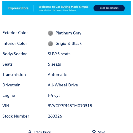
Exterior Color
Platinum Gray
Interior Color
Grigio & Black
Body/Seating
SUV/5 seats
Seats
5 seats
Transmission
Automatic
Drivetrain
All-Wheel Drive
Engine
I-4 cyl
VIN
3VVGR7RM8TM070318
Stock Number
260326
Track Price
Save