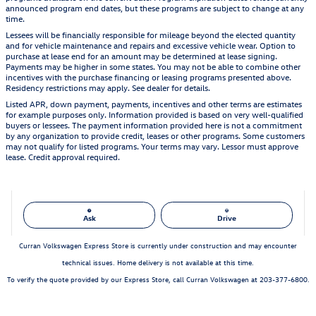
announced program end dates, but these programs are subject to change at any
time.
Lessees will be financially responsible for mileage beyond the elected quantity
and for vehicle maintenance and repairs and excessive vehicle wear. Option to
purchase at lease end for an amount may be determined at lease signing.
Payments may be higher in some states. You may not be able to combine other
incentives with the purchase financing or leasing programs presented above.
Residency restrictions may apply. See dealer for details.
Listed APR, down payment, payments, incentives and other terms are estimates
for example purposes only. Information provided is based on very well-qualified
buyers or lessees. The payment information provided here is not a commitment
by any organization to provide credit, leases or other programs. Some customers
may not qualify for listed programs. Your terms may vary. Lessor must approve
lease. Credit approval required.
Ask
Drive
Curran Volkswagen Express Store is currently under construction and may encounter
technical issues. Home delivery is not available at this time.
To verify the quote provided by our Express Store, call Curran Volkswagen at 203-377-6800.