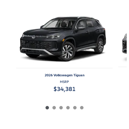
Also Recommended for You...
Slide 1 of 6
2026 Volkswagen Tiguan
MSRP
$34,381