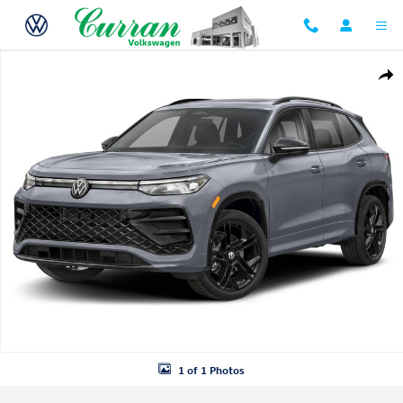
Skip to main content
New 2026 Volkswagen Tiguan SE R-Line Black SUV Photo 1 of 1
Shar
1 of 1 Photos