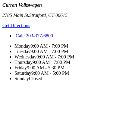
Curran Volkswagen
2785 Main St.
Stratford
,
CT
06615
Get Directions
Call:
203-377-6800
Monday
9:00 AM - 7:00 PM
Tuesday
9:00 AM - 7:00 PM
Wednesday
9:00 AM - 7:00 PM
Thursday
9:00 AM - 7:00 PM
Friday
9:00 AM - 5:30 PM
Saturday
9:00 AM - 5:00 PM
Sunday
Closed